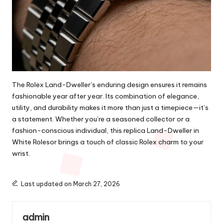
The Rolex Land-Dweller’s enduring design ensures it remains
fashionable year after year. Its combination of elegance,
utility, and durability makes it more than just a timepiece—it’s
a statement. Whether you’re a seasoned collector or a
fashion-conscious individual, this replica Land-Dweller in
White Rolesor brings a touch of classic Rolex charm to your
wrist.
Last updated on March 27, 2026
admin