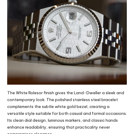
The White Rolesor finish gives the Land-Dweller a sleek and
contemporary look. The polished stainless steel bracelet
complements the subtle white gold bezel, creating a
versatile style suitable for both casual and formal occasions.
Its clean dial design, luminous markers, and classic hands
enhance readability, ensuring that practicality never
compromises elegance.