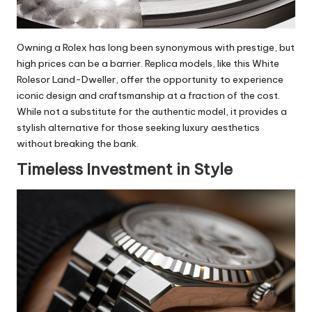
Owning a Rolex has long been synonymous with prestige, but
high prices can be a barrier. Replica models, like this White
Rolesor Land-Dweller, offer the opportunity to experience
iconic design and craftsmanship at a fraction of the cost.
While not a substitute for the authentic model, it provides a
stylish alternative for those seeking luxury aesthetics
without breaking the bank.
Timeless Investment in Style