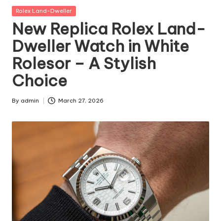
Posted
Rolex Land-Dweller
in
New Replica Rolex Land-
Dweller Watch in White
Rolesor – A Stylish
Choice
By
admin
March 27, 2026
Posted
by