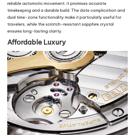
reliable automatic movement, it promises accurate
timekeeping and a durable build. The date complication and
dual time-zone functionality make it particularly useful for
travelers, while the scratch-resistant sapphire crystal
ensures long-lasting clarity.
Affordable Luxury