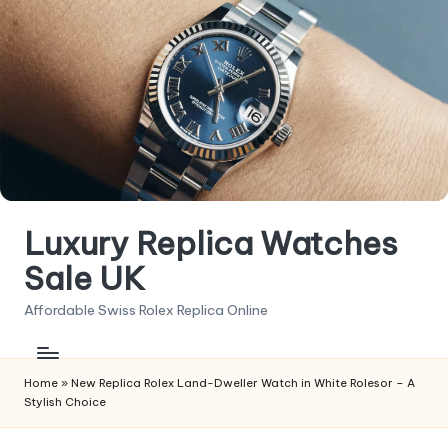
Skip
to
content
Luxury Replica Watches
Sale UK
Affordable Swiss Rolex Replica Online
Home
»
New Replica Rolex Land-Dweller Watch in White Rolesor – A
Stylish Choice