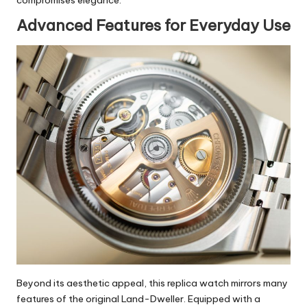
Advanced Features for Everyday Use
Beyond its aesthetic appeal, this replica watch mirrors many
features of the original Land-Dweller. Equipped with a