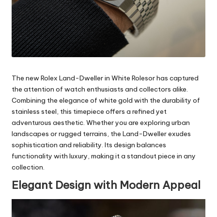
The new Rolex Land-Dweller in White Rolesor has captured
the attention of watch enthusiasts and collectors alike.
Combining the elegance of white gold with the durability of
stainless steel, this timepiece offers a refined yet
adventurous aesthetic. Whether you are exploring urban
landscapes or rugged terrains, the Land-Dweller exudes
sophistication and reliability. Its design balances
functionality with luxury, making it a standout piece in any
collection.
Elegant Design with Modern Appeal