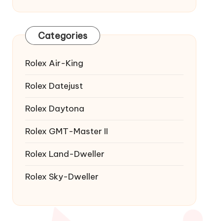
Categories
Rolex Air-King
Rolex Datejust
Rolex Daytona
Rolex GMT-Master II
Rolex Land-Dweller
Rolex Sky-Dweller