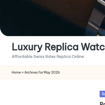
Luxury Replica Watc
Affordable Swiss Rolex Replica Online
Home
»
Archives for May 2026
Po
R
in
R