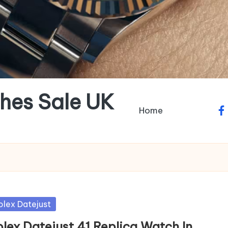
hes Sale UK
Home
fa
sted
olex Datejust
olex Datejust 41 Replica Watch In