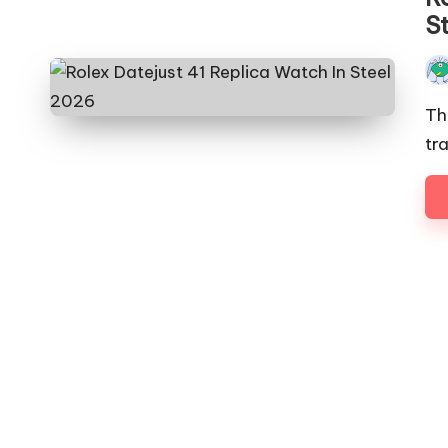
S
Pos
by
Th
tra