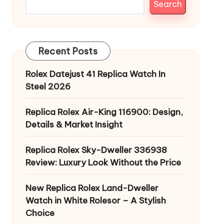
Search
Recent Posts
Rolex Datejust 41 Replica Watch In
Steel 2026
Replica Rolex Air-King 116900: Design,
Details & Market Insight
Replica Rolex Sky-Dweller 336938
Review: Luxury Look Without the Price
New Replica Rolex Land-Dweller
Watch in White Rolesor – A Stylish
Choice