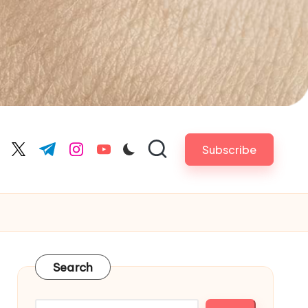
Subscribe
cebook.com
twitter.com
t.me
instagram.com
youtube.com
Search