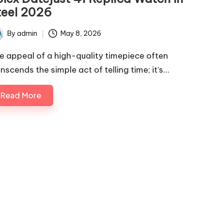
teel 2026
By
admin
May 8, 2026
ted
e appeal of a high-quality timepiece often
nscends the simple act of telling time; it’s…
Read More