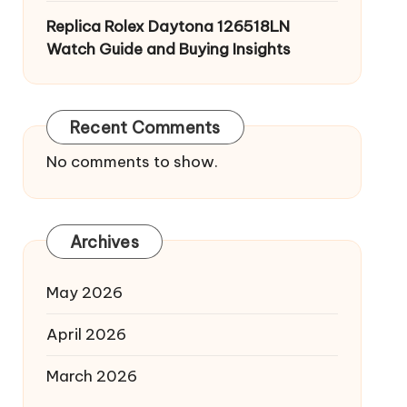
Replica Rolex Daytona 126518LN
Watch Guide and Buying Insights
Recent Comments
No comments to show.
Archives
May 2026
April 2026
March 2026