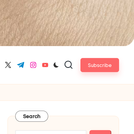
Subscribe
cebook.com
twitter.com
t.me
instagram.com
youtube.com
Search