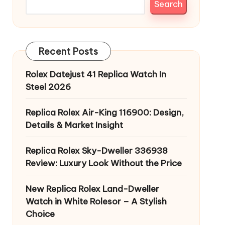
Search
Recent Posts
Rolex Datejust 41 Replica Watch In
Steel 2026
Replica Rolex Air-King 116900: Design,
Details & Market Insight
Replica Rolex Sky-Dweller 336938
Review: Luxury Look Without the Price
New Replica Rolex Land-Dweller
Watch in White Rolesor – A Stylish
Choice