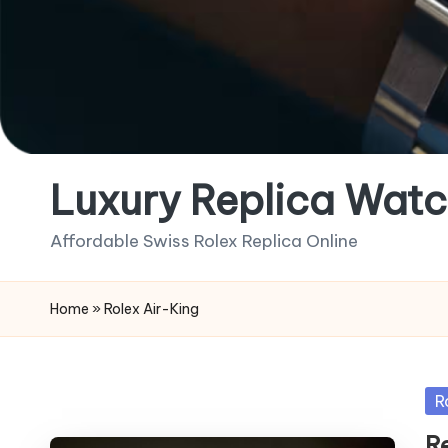
Luxury Replica Watc
Affordable Swiss Rolex Replica Online
Home
»
Rolex Air-King
Po
R
in
R