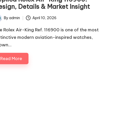
sign, Details & Market Insight
By
admin
April 10, 2026
ted
e Rolex Air-King Ref. 116900 is one of the most
stinctive modern aviation-inspired watches,
own…
Read More