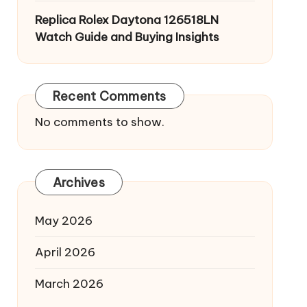
Replica Rolex Daytona 126518LN
Watch Guide and Buying Insights
Recent Comments
No comments to show.
Archives
May 2026
April 2026
March 2026