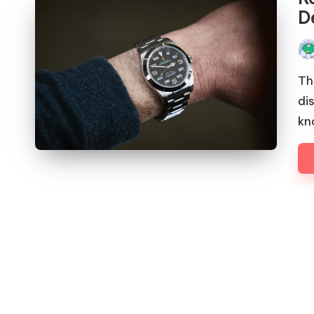
De
Pos
by
Th
di
kn