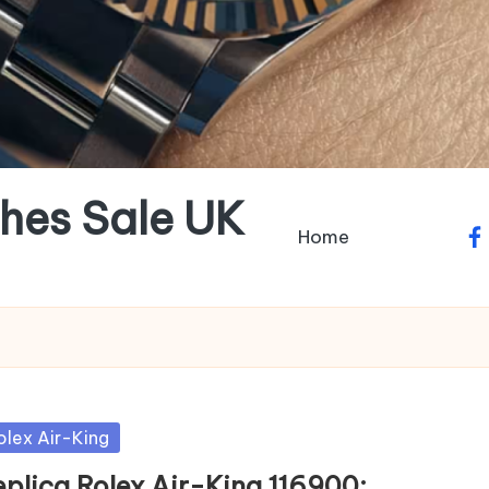
hes Sale UK
Home
fa
sted
olex Air-King
eplica Rolex Air-King 116900: