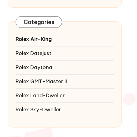
Categories
Rolex Air-King
Rolex Datejust
Rolex Daytona
Rolex GMT-Master II
Rolex Land-Dweller
Rolex Sky-Dweller